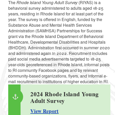
The
Rhode Island Young Adult Survey
(RIYAS) is a
behavioral survey administered to adults aged 18-25
years, residing in Rhode Island for at least part of the
year. The survey is offered in English, funded by the
Substance Abuse and Mental Health Services
Administration (SAMHSA) Partnerships for Success
grant via the Rhode Island Department of Behavioral
Healthcare, Developmental Disabilities and Hospitals
(BHDDH). Administration first occurred in summer 2020
and administered again in 2022. Recruitment includes
paid social media advertisements targeted to 18-25
year-olds georeferenced in Rhode Island, informal posts
to RI community Facebook pages and by relevant
community-based organizations, flyers, and informal e-
mail recruitment to institutions of higher education in RI.
2024 Rhode Island Young
Adult Survey
View Report