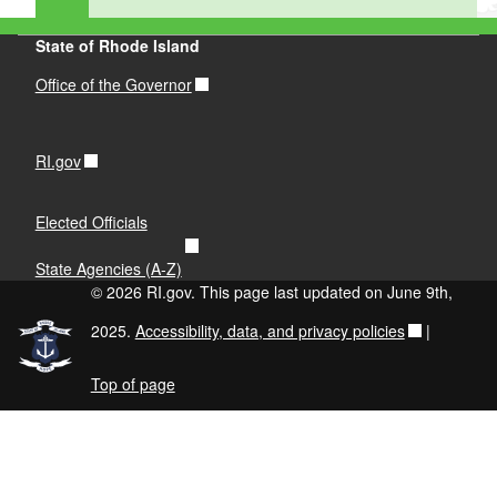
State of Rhode Island
Office of the Governor
RI.gov
Elected Officials
State Agencies (A-Z)
© 2026 RI.gov. This page last updated on June 9th,
2025.
Accessibility, data, and privacy policies
|
Top of page