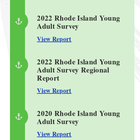
2022 Rhode Island Young
Adult Survey
View Report
2022 Rhode Island Young
Adult Survey Regional
Report
View Report
2020 Rhode Island Young
Adult Survey
View Report