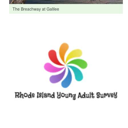
The Breachway at Galilee