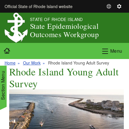
Skip to main content
Official State of Rhode Island website
S
S
e
e
STATE OF RHODE ISLAND
l
t
State Epidemiological
e
t
Outcomes Workgroup
c
i
t
n
Home
L
g
Menu
a
s
n
Home
Our Work
Rhode Island Young Adult Survey
Rhode Island Young Adult
g
Section Menu
u
Survey
a
g
e