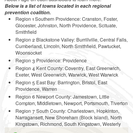
Below is a list of towns located in each regional
prevention coalition.
Region 1 Southern Providence: Cranston, Foster,
Glocester, Johnston, North Providence, Scituate,
Smithfield
Region 2 Blackstone Valley: Burrillville, Central Falls,
Cumberland, Lincoln, North Smithfield, Pawtucket,
Woonsocket
Region 3 Providence: Providence
Region 4 Kent County: Coventry, East Greenwich,
Exeter, West Greenwich, Warwick, West Warwick
Region 5 East Bay: Barrington, Bristol, East
Providence, Warren
Region 6 Newport County: Jamestown, Little
Compton, Middletown, Newport, Portsmouth, Tiverton
Region 7 South County: Charlestown, Hopkinton,
Narragansett, New Shoreham (Block Island), North
Kingstown, Richmond, South Kingstown, Westerly