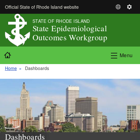
Skip to main content
Official State of Rhode Island website
S
S
e
e
STATE OF RHODE ISLAND
l
t
State Epidemiological
e
t
Outcomes Workgroup
c
i
t
n
Home
L
g
Menu
a
s
n
Home
Dashboards
g
u
a
g
e
Dashboards