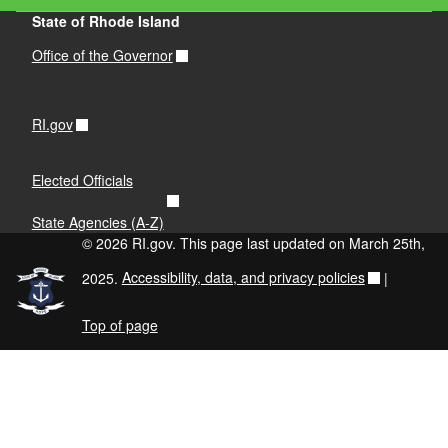
State of Rhode Island
Office of the Governor
RI.gov
Elected Officials
State Agencies (A-Z)
© 2026 RI.gov. This page last updated on March 25th,
2025.
Accessibility, data, and privacy policies
|
Top of page