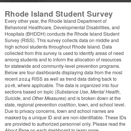
Rhode Island Student Survey
Every other year, the Rhode Island Department of
Behavioral Healthcare, Developmental Disabilities, and
Hospitals (BHDDH) conducts the Rhode Island Student
Survey (RISS). This survey collects data on middle and
high school students throughout Rhode Island. Data
collected from this survey is used to identify areas of need
among students and to inform the allocation of resources
for statewide and community-level prevention programs.
Below are four dashboards displaying data from the most
recent 2024 RISS as well as trend data dating back to
2018, where applicable. The data is organized into four
sections based on topic (
Substance Use
,
Mental Health
,
Suicide
, and
Other Measures
) and is broken down at the
state, regional prevention coalition, town, and school level.
Due to privacy concerns, town and school names are
masked by a unique ID and are non-identifiable. These IDs
are provided to authorized personnel only. Please read the
About Page
on each dashboard to learn more.