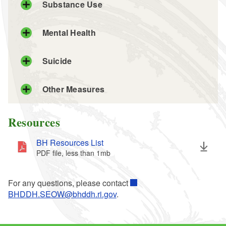
Substance Use
Mental Health
Suicide
Other Measures
Resources
BH Resources List
PDF file, less than 1
mb
megabytes
For any questions, please contact
BHDDH.SEOW@bhddh.ri.gov
.