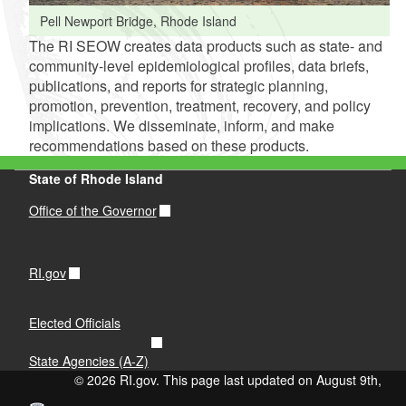
Pell Newport Bridge, Rhode Island
The RI SEOW creates data products such as state- and
community-level epidemiological profiles, data briefs,
publications, and reports for strategic planning,
promotion, prevention, treatment, recovery, and policy
implications. We disseminate, inform, and make
recommendations based on these products.
State of Rhode Island
Office of the Governor
RI.gov
Elected Officials
State Agencies (A-Z)
© 2026 RI.gov. This page last updated on August 9th,