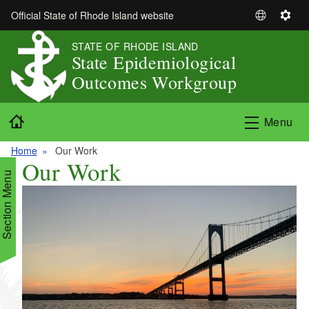
Skip to main content
Official State of Rhode Island website
S
S
e
e
STATE OF RHODE ISLAND
l
t
State Epidemiological
e
t
Outcomes Workgroup
c
i
t
n
Home
L
g
Menu
a
s
n
Home
Our Work
Our Work
g
Section Menu
u
a
g
e