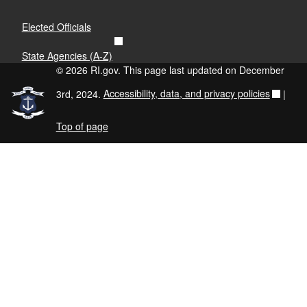
View 2024 Report
Elected Officials
Region 2: Blackstone Valley
State Agencies (A-Z)
© 2026 RI.gov. This page last updated on December
View 2020 Report
View 2022 Report
3rd, 2024.
Accessibility, data, and privacy policies
|
View 2024 Report
Top of page
Region 3: Providence
View 2024 Report
Region 4: Kent County
View 2020 Report
View 2022 Report
View 2024 Report