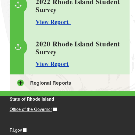
2022 Rhode Island Student
Survey
View Report
2020 Rhode Island Student
Survey
View Report
Regional Reports
State of Rhode Island
Region 1: Southern
Providence County
Office of the Governor
View 2020 Report
View 2022 Report
RI.gov