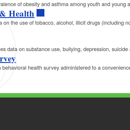
revalence of obesity and asthma among youth and young a
 & Health
a on the use of tobacco, alcohol, illicit drugs (including
des data on substance use, bullying, depression, suicid
rvey
 behavioral health survey administered to a convenience