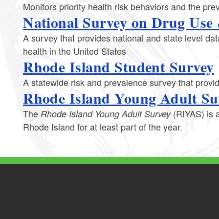
Monitors priority health risk behaviors and the p
National Survey on Drug Use
A survey that provides national and state level dat
health in the United States
Rhode Island Student Survey
A statewide risk and prevalence survey that provi
Rhode Island Young Adult Su
The
(RIYAS) is a
Rhode Island Young Adult Survey
Rhode Island for at least part of the year.