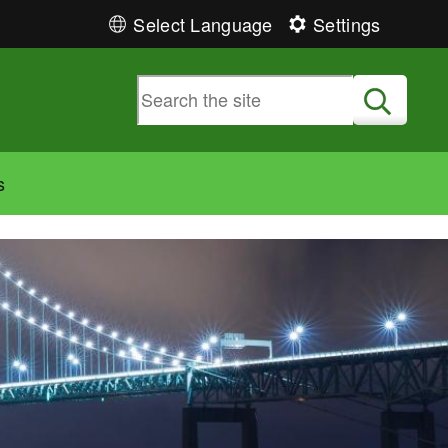
Select Language
Settings
Submit
s