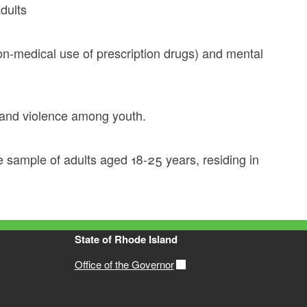
dults
 non-medical use of prescription drugs) and mental
e and violence among youth.
 sample of adults aged 18-25 years, residing in
State of Rhode Island
Office of the Governor