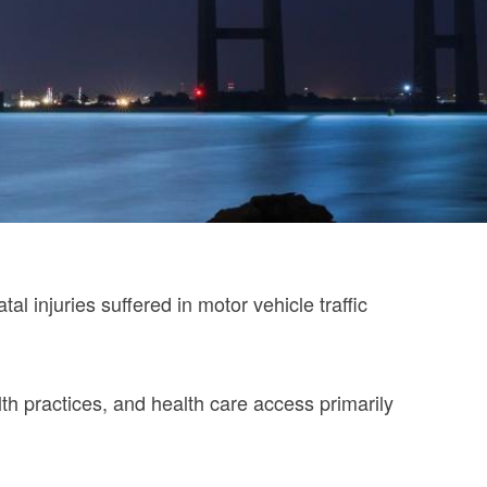
 injuries suffered in motor vehicle traffic
lth practices, and health care access primarily