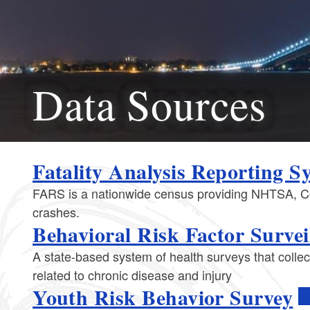
Data Sources
​​​​​Fatality Analysis Reporting 
FARS is a nationwide census providing NHTSA, Cong
crashes.
Behavioral Risk Factor Survei
A state-based system of health surveys that collec
related to chronic disease and injury
Youth Risk Behavior Survey