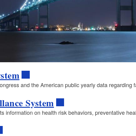
System
ress and the American public yearly data regarding fatal
llance System
ts information on health risk behaviors, preventative hea