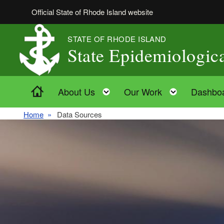
Skip to main content
Official State of Rhode Island website
STATE OF RHODE ISLAND
State Epidemiologi
Home
Toggle child menu
Toggle ch
About Us
Our Work
Dashbo
Home
Data Sources